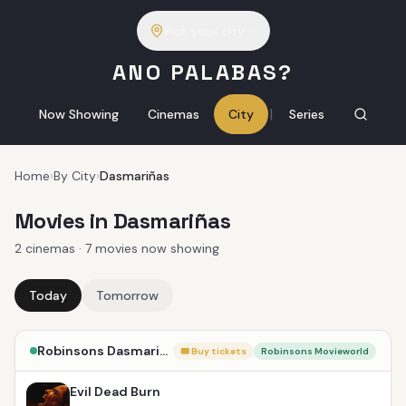
Pick your city
ANO PALABAS?
|
Now Showing
Cinemas
City
Series
Home
›
By City
›
Dasmariñas
Movies in Dasmariñas
2 cinemas · 7 movies now showing
Today
Tomorrow
Robinsons Dasmariñas
🎟 Buy tickets
Robinsons Movieworld
Evil Dead Burn