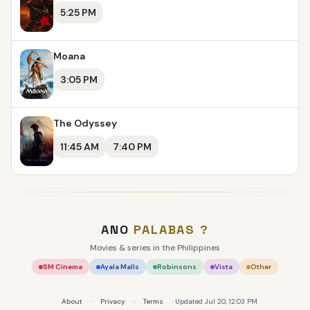
5:25 PM
Moana
3:05 PM
The Odyssey
11:45 AM
7:40 PM
ANO
PALABAS
?
Movies & series in the Philippines
SM Cinema
Ayala Malls
Robinsons
Vista
Other
About
·
Privacy
·
Terms
· Updated Jul 20, 12:03 PM