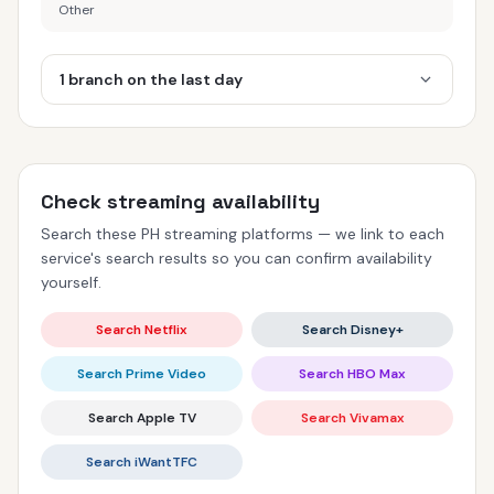
Other
1 branch on the last day
Check streaming availability
Search these PH streaming platforms — we link to each
service's search results so you can confirm availability
yourself.
Search Netflix
Search Disney+
Search Prime Video
Search HBO Max
Search Apple TV
Search Vivamax
Search iWantTFC