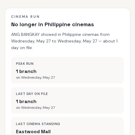
CINEMA RUN
No longer in Philippine cinemas
ANG BANGKAY showed in Philippine cinemas from
Wednesday, May 27 to Wednesday, May 27 — about 1
day on file.
PEAK RUN
1 branch
on Wednesday, May 27
LAST DAY ON FILE
1 branch
on Wednesday, May 27
LAST CINEMA STANDING
Eastwood Mall