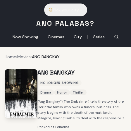
Pick your city
ANO PALABAS?
|
Now Showing
Cinemas
City
Series
Home
›
Movies
›
ANG BANGKAY
ANG BANGKAY
NO LONGER SHOWING
Drama
Horror
Thriller
“Ang Bangkay” (The Embalmer) tells the story of the
Corintho family who owns a funeral business. The
story begins with the death of the matriarch,
Milagros, leaving Isabel to deal with the responsibility
of dealing with the errands in the family business and
Peaked at 1 cinema
the household left behind by her mom.