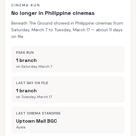
CINEMA RUN
No longer in Philippine cinemas
Beneath The Ground showed in Philippine cinemas from
Saturday, March 7 to Tuesday, March 17 — about 11 days
on file.
PEAK RUN
1 branch
on Saturday, March 7
LAST DAY ON FILE
1 branch
on Tuesday, March 17
LAST CINEMA STANDING
Uptown Mall BGC
Ayala