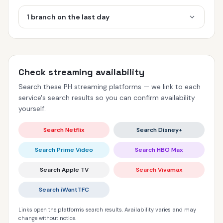
1 branch on the last day
Check streaming availability
Search these PH streaming platforms — we link to each
service's search results so you can confirm availability
yourself.
Search Netflix
Search Disney+
Search Prime Video
Search HBO Max
Search Apple TV
Search Vivamax
Search iWantTFC
Links open the platform's search results. Availability varies and may
change without notice.