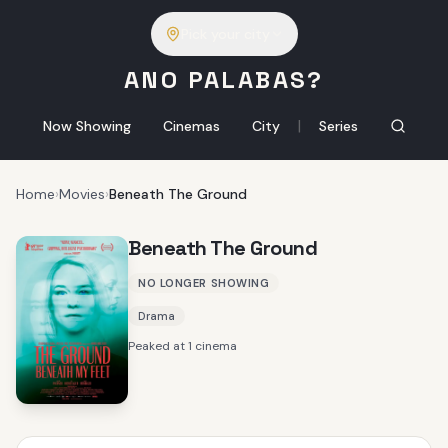
Pick your city
ANO PALABAS?
|
Now Showing
Cinemas
City
Series
Home
›
Movies
›
Beneath The Ground
Beneath The Ground
NO LONGER SHOWING
Drama
Peaked at 1 cinema