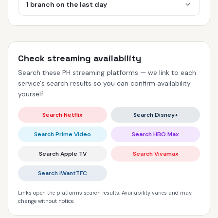
1 branch on the last day
Check streaming availability
Search these PH streaming platforms — we link to each
service's search results so you can confirm availability
yourself.
Search Netflix
Search Disney+
Search Prime Video
Search HBO Max
Search Apple TV
Search Vivamax
Search iWantTFC
Links open the platform's search results. Availability varies and may
change without notice.