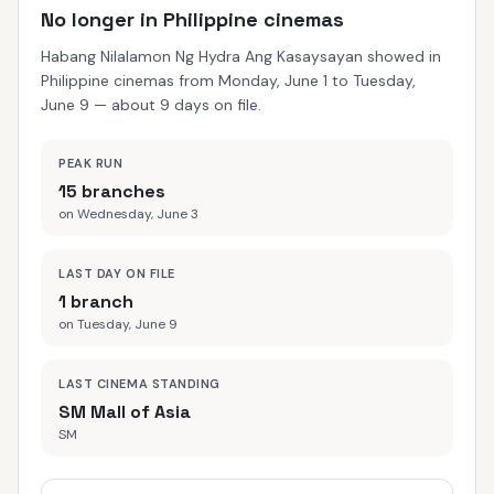
No longer in Philippine cinemas
Habang Nilalamon Ng Hydra Ang Kasaysayan showed in
Philippine cinemas from Monday, June 1 to Tuesday,
June 9 — about 9 days on file.
PEAK RUN
15 branches
on Wednesday, June 3
LAST DAY ON FILE
1 branch
on Tuesday, June 9
LAST CINEMA STANDING
SM Mall of Asia
SM