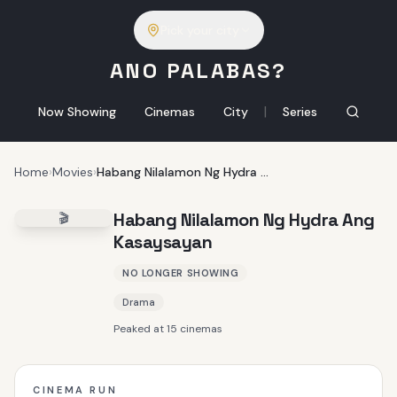
Pick your city
ANO PALABAS?
|
Now Showing
Cinemas
City
Series
Home
›
Movies
›
Habang Nilalamon Ng Hydra Ang Kasaysayan
Habang Nilalamon Ng Hydra Ang
🎬
Kasaysayan
NO LONGER SHOWING
Drama
Peaked at 15 cinemas
CINEMA RUN