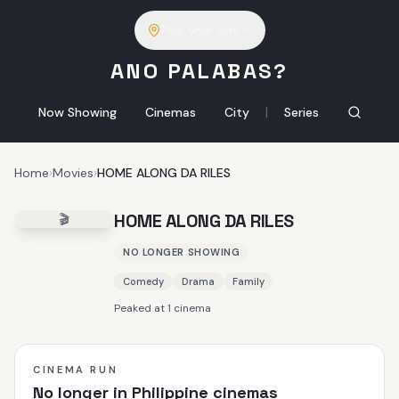
Pick your city
ANO PALABAS?
|
Now Showing
Cinemas
City
Series
Home
›
Movies
›
HOME ALONG DA RILES
HOME ALONG DA RILES
🎬
NO LONGER SHOWING
Comedy
Drama
Family
Peaked at 1 cinema
CINEMA RUN
No longer in Philippine cinemas