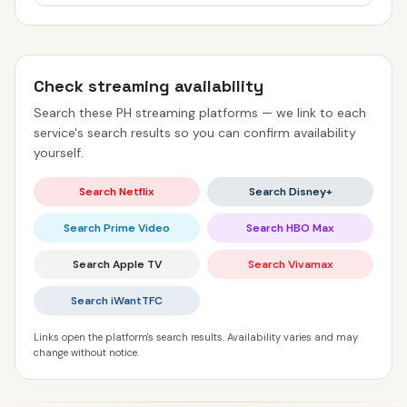
Check streaming availability
Search these PH streaming platforms — we link to each
service's search results so you can confirm availability
yourself.
Search Netflix
Search Disney+
Search Prime Video
Search HBO Max
Search Apple TV
Search Vivamax
Search iWantTFC
Links open the platform's search results. Availability varies and may
change without notice.