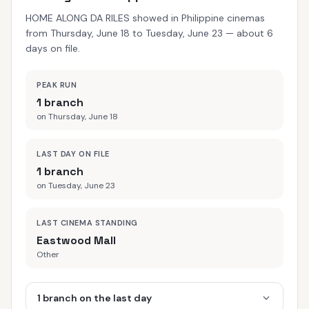
HOME ALONG DA RILES showed in Philippine cinemas
from Thursday, June 18 to Tuesday, June 23 — about 6
days on file.
PEAK RUN
1 branch
on Thursday, June 18
LAST DAY ON FILE
1 branch
on Tuesday, June 23
LAST CINEMA STANDING
Eastwood Mall
Other
1 branch on the last day