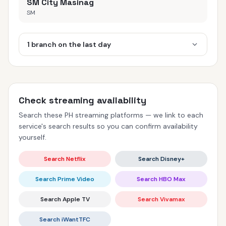
SM City Masinag
SM
1 branch on the last day
Check streaming availability
Search these PH streaming platforms — we link to each
service's search results so you can confirm availability
yourself.
Search Netflix
Search Disney+
Search Prime Video
Search HBO Max
Search Apple TV
Search Vivamax
Search iWantTFC