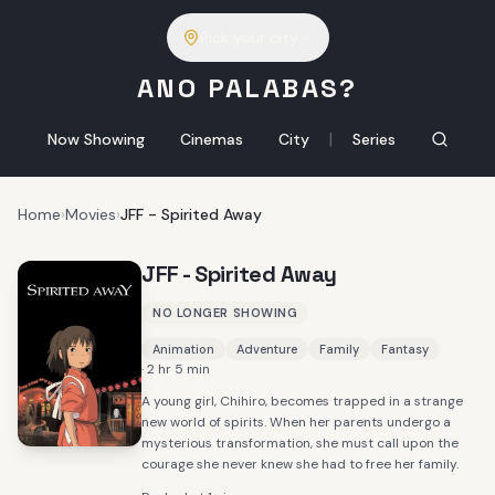
Pick your city
ANO PALABAS?
|
Now Showing
Cinemas
City
Series
Home
›
Movies
›
JFF - Spirited Away
JFF - Spirited Away
NO LONGER SHOWING
Animation
Adventure
Family
Fantasy
· 2 hr 5 min
A young girl, Chihiro, becomes trapped in a strange
new world of spirits. When her parents undergo a
mysterious transformation, she must call upon the
courage she never knew she had to free her family.