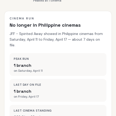
Peaked at 1 cinema
CINEMA RUN
No longer in Philippine cinemas
JFF - Spirited Away showed in Philippine cinemas from
Saturday, April 11 to Friday, April 17 — about 7 days on
file.
PEAK RUN
1 branch
on Saturday, April 11
LAST DAY ON FILE
1 branch
on Friday, April 17
LAST CINEMA STANDING