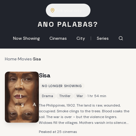
Pick your city
ANO PALABAS?
|
Now Showing
Cinemas
City
Series
Home
›
Movies
›
Sisa
Sisa
NO LONGER SHOWING
· 1 hr 54 min
Drama
Thriller
War
The Philippines, 1902. The land is raw, wounded,
occupied. Smoke clings to the trees. Blood soaks the
soil. The war is over – but the violence lingers.
Widows fill the villages. Mothers vanish into silence.
Among them walks Sisa, barefoot and broken,
Peaked at 25 cinemas
dismissed as mad by those who fear what they don't