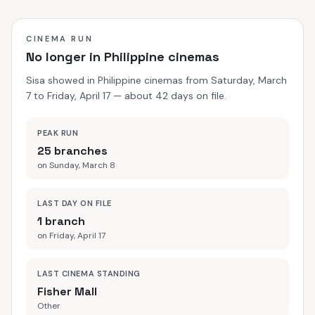
understand. But madness is only the surface.
CINEMA RUN
No longer in Philippine cinemas
Sisa showed in Philippine cinemas from Saturday, March
7 to Friday, April 17 — about 42 days on file.
PEAK RUN
25 branches
on Sunday, March 8
LAST DAY ON FILE
1 branch
on Friday, April 17
LAST CINEMA STANDING
Fisher Mall
Other