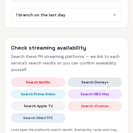
1 branch on the last day
Check streaming availability
Search these PH streaming platforms — we link to each
service's search results so you can confirm availability
yourself.
Search Netflix
Search Disney+
Search Prime Video
Search HBO Max
Search Apple TV
Search Vivamax
Search iWantTFC
Links open the platform's search results. Availability varies and may