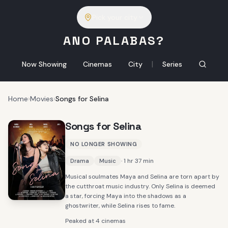
Pick your city
ANO PALABAS?
|
Now Showing
Cinemas
City
Series
Home
›
Movies
›
Songs for Selina
Songs for Selina
NO LONGER SHOWING
· 1 hr 37 min
Drama
Music
Musical soulmates Maya and Selina are torn apart by
the cutthroat music industry. Only Selina is deemed
a star, forcing Maya into the shadows as a
ghostwriter, while Selina rises to fame.
Peaked at 4 cinemas