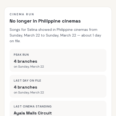
CINEMA RUN
No longer in Philippine cinemas
Songs for Selina showed in Philippine cinemas from
Sunday, March 22 to Sunday, March 22 — about 1 day
on file.
PEAK RUN
4 branches
on Sunday, March 22
LAST DAY ON FILE
4 branches
on Sunday, March 22
LAST CINEMA STANDING
Ayala Malls Circuit