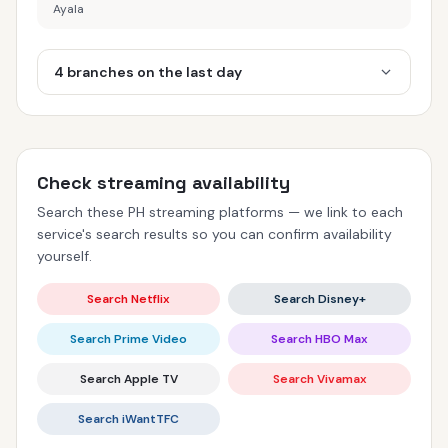
Ayala
4 branches on the last day
Check streaming availability
Search these PH streaming platforms — we link to each
service's search results so you can confirm availability
yourself.
Search Netflix
Search Disney+
Search Prime Video
Search HBO Max
Search Apple TV
Search Vivamax
Search iWantTFC