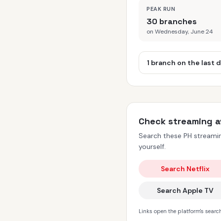
PEAK RUN
30 branches
on Wednesday, June 24
1 branch on the last 
Check streaming av
Search these PH streaming
yourself.
Search Netflix
Search Apple TV
Links open the platform's search