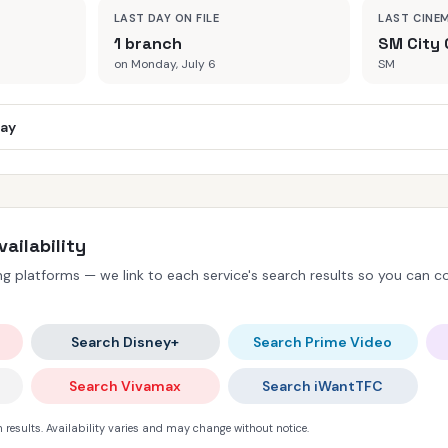
LAST DAY ON FILE
LAST CINE
1 branch
SM City 
on Monday, July 6
SM
day
ailability
 platforms — we link to each service's search results so you can con
Search Disney+
Search Prime Video
Search Vivamax
Search iWantTFC
 results. Availability varies and may change without notice.