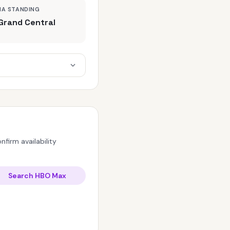
MA STANDING
Grand Central
firm availability
Search HBO Max