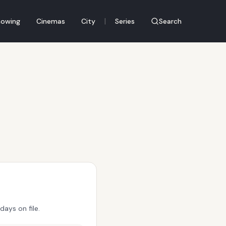
|
owing
Cinemas
City
Series
Search
ays on file.