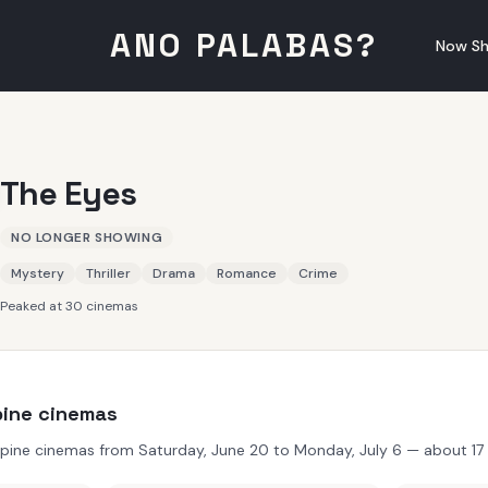
ANO PALABAS?
Now Sh
The Eyes
NO LONGER SHOWING
Mystery
Thriller
Drama
Romance
Crime
Peaked at 30 cinemas
ppine cinemas
ppine cinemas from Saturday, June 20 to Monday, July 6 — about 17 d