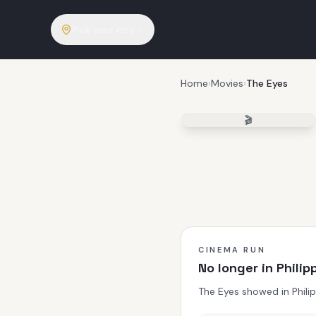
Pick your city
Home
›
Movies
›
The Eyes
🎬
CINEMA RUN
No longer in Phili
The Eyes showed in Phili