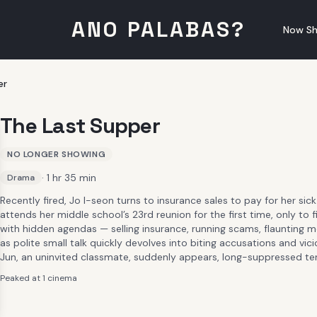
ANO PALABAS?
Now Sh
er
The Last Supper
NO LONGER SHOWING
· 1 hr 35 min
Drama
Recently fired, Jo I-seon turns to insurance sales to pay for her sick
attends her middle school’s 23rd reunion for the first time, only to
with hidden agendas — selling insurance, running scams, flaunting
as polite small talk quickly devolves into biting accusations and vi
Jun, an uninvited classmate, suddenly appears, long-suppressed ten
Peaked at 1 cinema