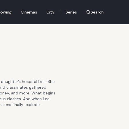
|
owing
Cinemas
City
Series
Search
 daughter’s hospital bills. She
 find classmates gathered
 money, and more. What begins
cious clashes. And when Lee
sions finally explode…