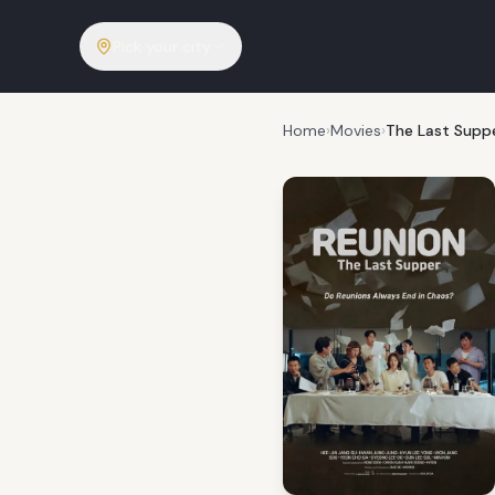
Pick your city
Home
›
Movies
›
The Last Supp