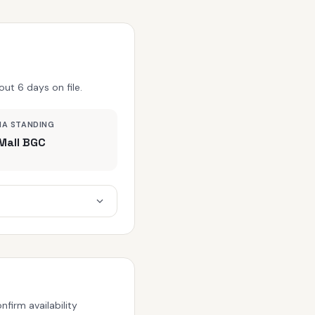
ut 6 days on file.
MA STANDING
Mall BGC
firm availability