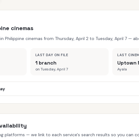
ppine cinemas
 Philippine cinemas from Thursday, April 2 to Tuesday, April 7 — abo
LAST DAY ON FILE
LAST CINE
1 branch
Uptown 
on Tuesday, April 7
Ayala
day
ailability
 platforms — we link to each service's search results so you can con