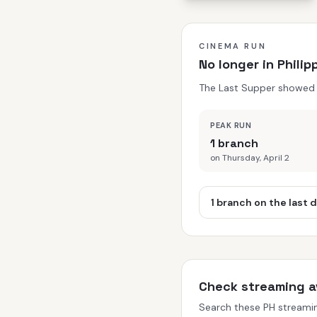
CINEMA RUN
No longer in Phili
The Last Supper showed in
PEAK RUN
1 branch
on Thursday, April 2
1 branch on the last 
Check streaming av
Search these PH streaming