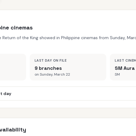
ppine cinemas
he Return of the King showed in Philippine cinemas from Sunday, Ma
LAST DAY ON FILE
LAST CINE
9 branches
SM Aura
on Sunday, March 22
SM
st day
ailability