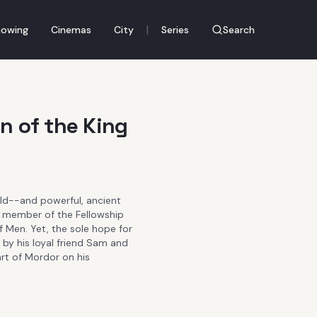
|
owing
Cinemas
City
Series
Search
n of the King
orld--and powerful, ancient
 member of the Fellowship
of Men. Yet, the sole hope for
 by his loyal friend Sam and
rt of Mordor on his