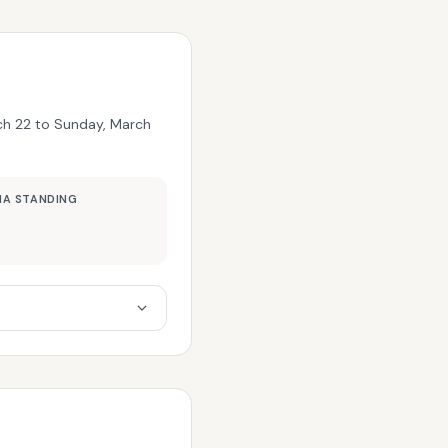
rch 22 to Sunday, March
MA STANDING