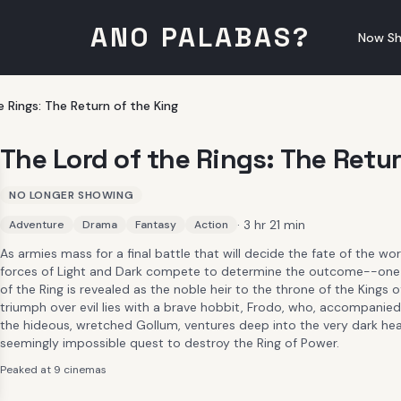
ANO PALABAS?
Now Sh
e Rings: The Return of the King
The Lord of the Rings: The Retur
NO LONGER SHOWING
· 3 hr 21 min
Adventure
Drama
Fantasy
Action
As armies mass for a final battle that will decide the fate of the w
forces of Light and Dark compete to determine the outcome--one
of the Ring is revealed as the noble heir to the throne of the Kings 
triumph over evil lies with a brave hobbit, Frodo, who, accompanied
the hideous, wretched Gollum, ventures deep into the very dark hea
seemingly impossible quest to destroy the Ring of Power.​
Peaked at 9 cinemas