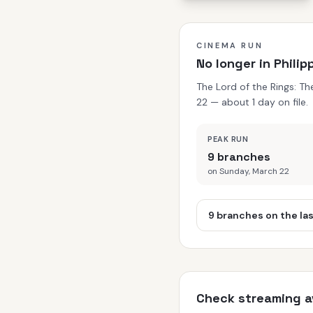
CINEMA RUN
No longer in Phili
The Lord of the Rings: T
22 — about 1 day on file.
PEAK RUN
9 branches
on Sunday, March 22
9 branches on the la
Check streaming av