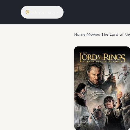
Pick your city
Home
›
Movies
›
The Lord of th