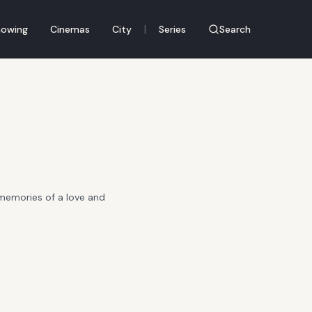
|
owing
Cinemas
City
Series
Search
e memories of a love and