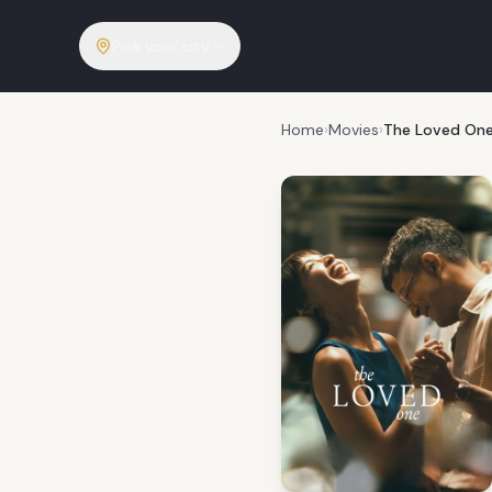
Pick your city
Home
›
Movies
›
The Loved On