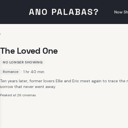
ANO PALABAS?
Now Sh
e
The Loved One
NO LONGER SHOWING
· 1 hr 40 min
Romance
Ten years later, former lovers Ellie and Eric meet again to trace th
sorrow that never went away.
Peaked at 26 cinemas