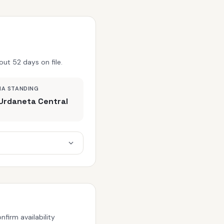
ut 52 days on file.
MA STANDING
Urdaneta Central
firm availability