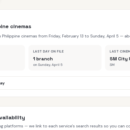
ppine cinemas
hilippine cinemas from Friday, February 13 to Sunday, April 5 — abo
LAST DAY ON FILE
LAST CINE
1 branch
SM City 
on Sunday, April 5
SM
day
ailability
 platforms — we link to each service's search results so you can con