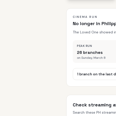
CINEMA RUN
No longer in Phili
The Loved One showed in P
PEAK RUN
26 branches
on Sunday, March 8
1 branch on the last 
Check streaming av
Search these PH streaming