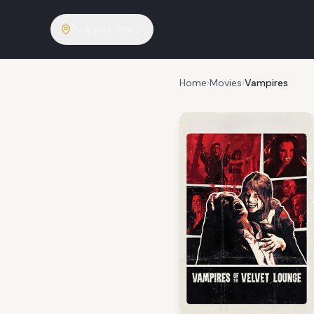
Pick your city
Home
›
Movies
›
Vampires