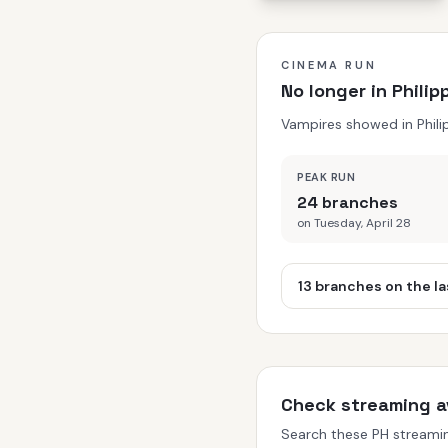
CINEMA RUN
No longer in Phili
Vampires showed in Phili
PEAK RUN
24 branches
on Tuesday, April 28
13 branches on the la
Check streaming av
Search these PH streaming