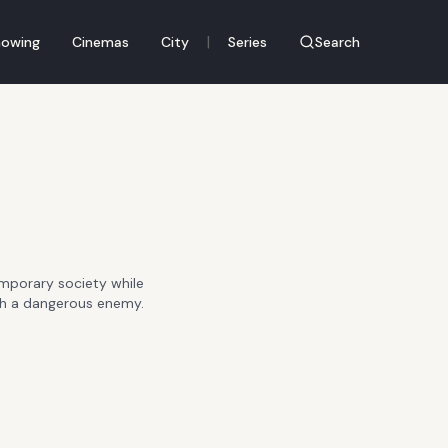
|
owing
Cinemas
City
Series
Search
mporary society while
with a dangerous enemy.