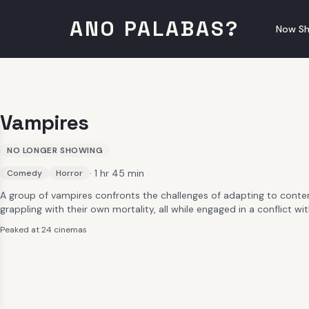
ANO PALABAS?
Now Sh
Vampires
NO LONGER SHOWING
· 1 hr 45 min
Comedy
Horror
A group of vampires confronts the challenges of adapting to conte
grappling with their own mortality, all while engaged in a conflict 
Peaked at 24 cinemas