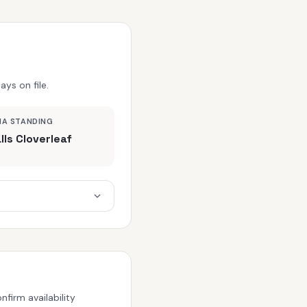
ys on file.
MA STANDING
lls Cloverleaf
firm availability