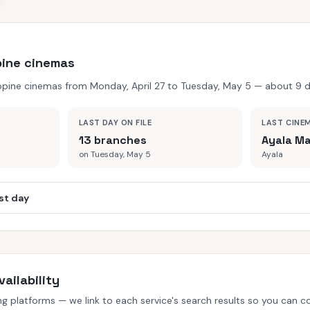
ppine cinemas
ppine cinemas from Monday, April 27 to Tuesday, May 5 — about 9 da
LAST DAY ON FILE
LAST CINE
13 branches
Ayala Ma
on Tuesday, May 5
Ayala
st day
ailability
 platforms — we link to each service's search results so you can con