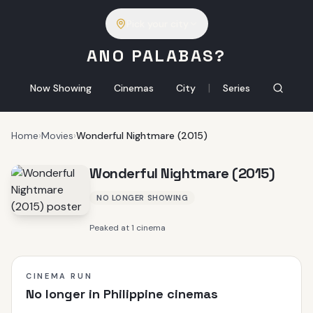
Pick your city
ANO PALABAS?
|
Now Showing
Cinemas
City
Series
Home
›
Movies
›
Wonderful Nightmare (2015)
Wonderful Nightmare (2015)
NO LONGER SHOWING
Peaked at 1 cinema
CINEMA RUN
No longer in Philippine cinemas