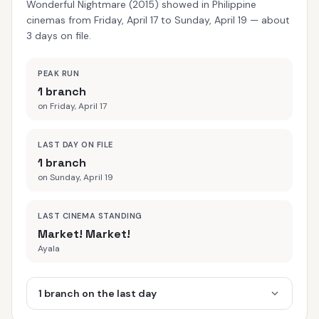
Wonderful Nightmare (2015) showed in Philippine
cinemas from Friday, April 17 to Sunday, April 19 — about
3 days on file.
PEAK RUN
1 branch
on Friday, April 17
LAST DAY ON FILE
1 branch
on Sunday, April 19
LAST CINEMA STANDING
Market! Market!
Ayala
1 branch on the last day