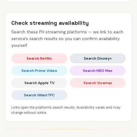
Check streaming availability
Search these PH streaming platforms — we link to each
service's search results so you can confirm availability
yourself.
Search Netflix
Search Disney+
Search Prime Video
Search HBO Max
Search Apple TV
Search Vivamax
Search iWantTFC
Links open the platform's search results. Availability varies and may
change without notice.