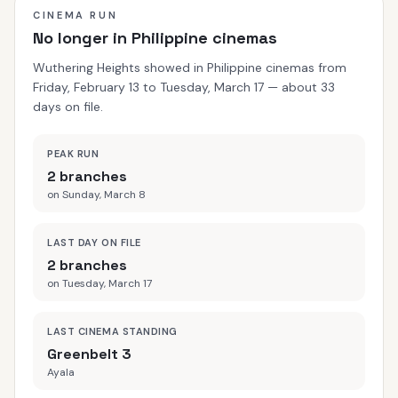
CINEMA RUN
No longer in Philippine cinemas
Wuthering Heights showed in Philippine cinemas from
Friday, February 13 to Tuesday, March 17 — about 33
days on file.
PEAK RUN
2 branches
on Sunday, March 8
LAST DAY ON FILE
2 branches
on Tuesday, March 17
LAST CINEMA STANDING
Greenbelt 3
Ayala