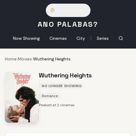
Pick your city
ANO PALABAS?
|
Now Showing
Cinemas
City
Series
Home
›
Movies
›
Wuthering Heights
Wuthering Heights
NO LONGER SHOWING
Romance
Peaked at 2 cinemas