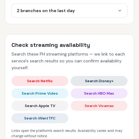
2 branches on the last day
Check streaming availability
Search these PH streaming platforms — we link to each
service's search results so you can confirm availability
yourself.
Search Netflix
Search Disney+
Search Prime Video
Search HBO Max
Search Apple TV
Search Vivamax
Search iWantTFC
Links open the platform's search results. Availability varies and may
change without notice.